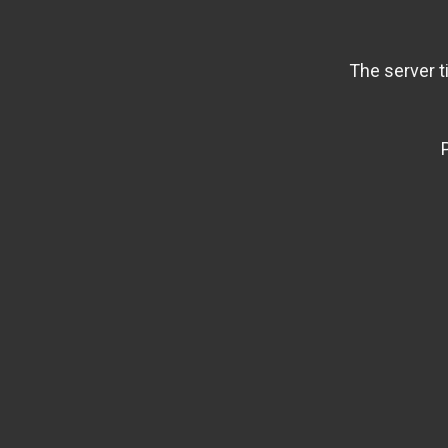
The server t