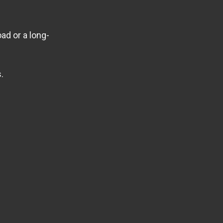
ad or a long-
.