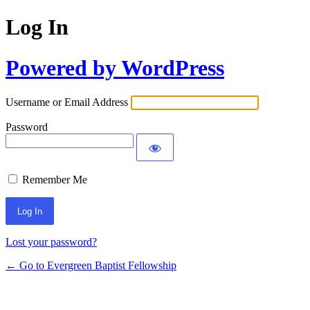
Log In
Powered by WordPress
Username or Email Address
Password
Remember Me
Lost your password?
← Go to Evergreen Baptist Fellowship