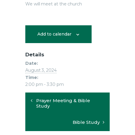
We will meet at the church
Add to calendar
Details
Date:
August 3, 2024
Time:
2:00 pm - 3:30 pm
Prayer Meeting & Bible
Study
Bible Study