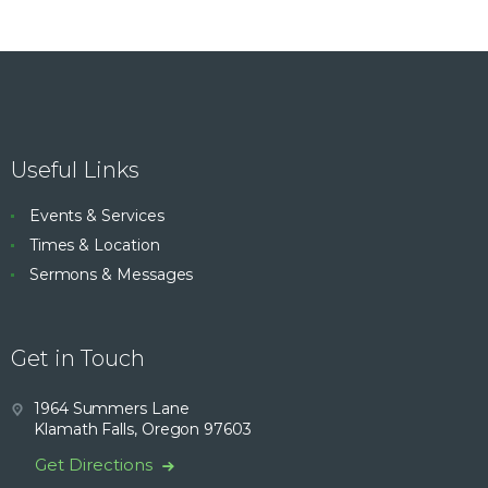
Useful Links
Events & Services
Times & Location
Sermons & Messages
Get in Touch
1964 Summers Lane
Klamath Falls, Oregon 97603
Get Directions