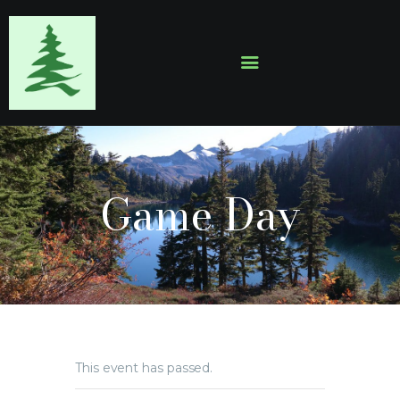
HOME
ABOUT
EVENTS
Game Day
SERMONS
GALLERY
CONTACTS
This event has passed.