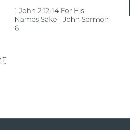
1 John 2:12-14 For His
Names Sake 1 John Sermon
6
nt