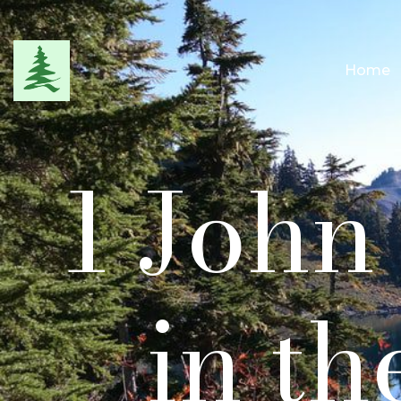
Home
1 John
in th