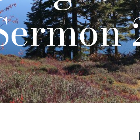
Sermon 