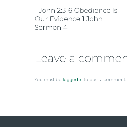
1 John 2:3-6 Obedience Is
Our Evidence 1 John
Sermon 4
Leave a comme
You must be
logged in
to post a comment.