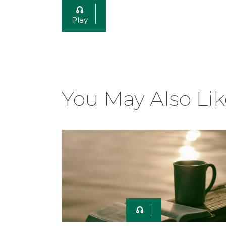
Play
You May Also Lik