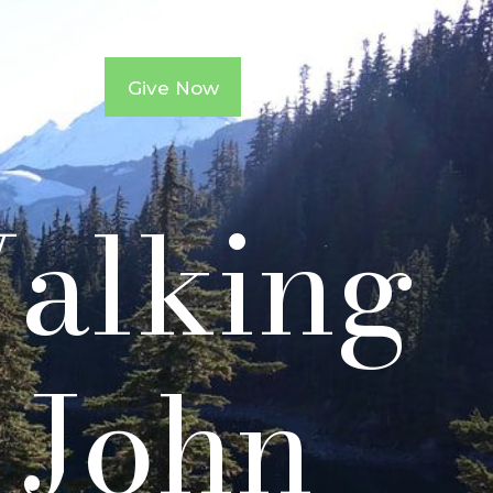
ntacts
Give Now
Walking
1 John