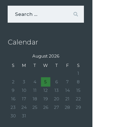
Calendar
August 2026
S
M
T
W
T
F
S
1
2
3
4
5
6
7
8
9
10
11
12
13
14
15
16
17
18
19
20
21
22
23
24
25
26
27
28
29
30
31