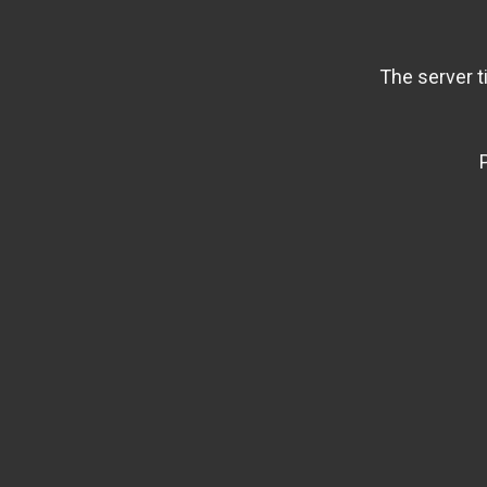
The server t