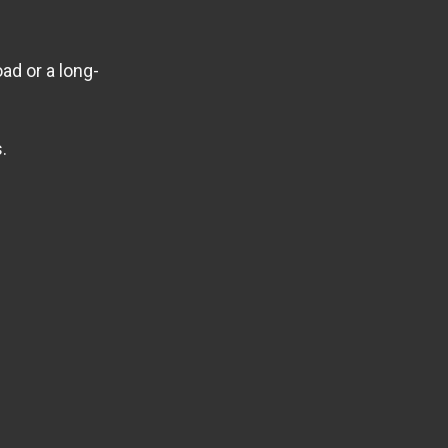
ad or a long-
.