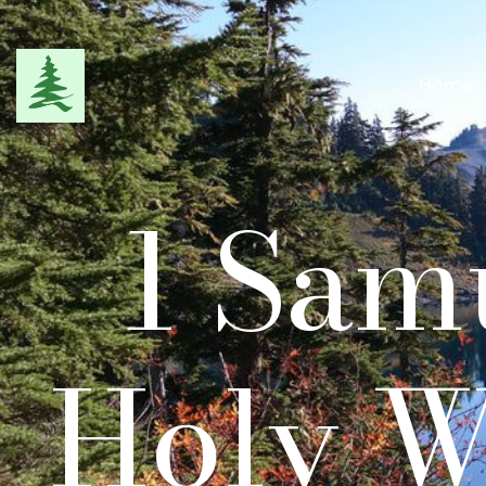
Home
1 Samu
Holy W