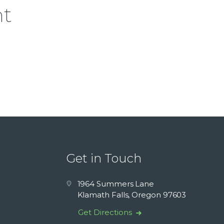
nt
Get in Touch
1964 Summers Lane
Klamath Falls, Oregon 97603
Get Directions