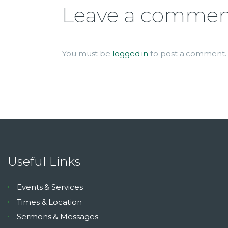
Leave a comme
You must be
logged in
to post a comment.
Useful Links
Events & Services
Times & Location
Sermons & Messages