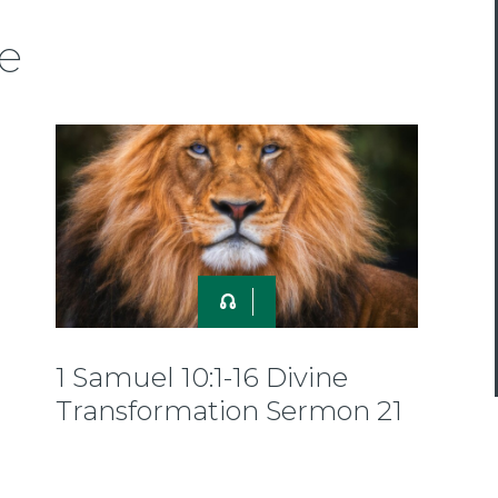
e
1 Samuel 10:1-16 Divine
Transformation Sermon 21