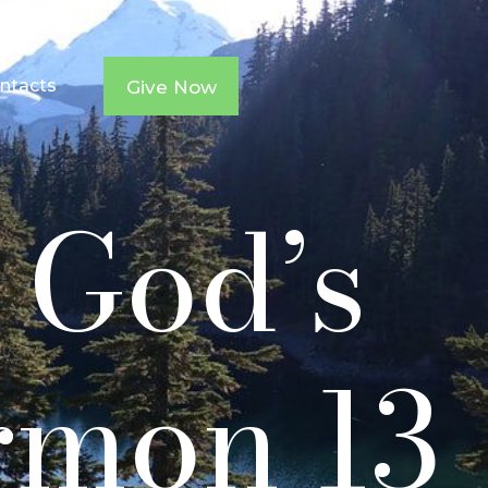
ntacts
Give Now
9 God’s
rmon 13