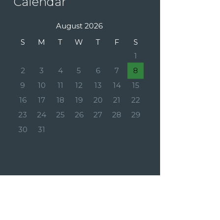
Calendar
August 2026
S
M
T
W
T
F
S
1
2
3
4
5
6
7
8
9
10
11
12
13
14
15
16
17
18
19
20
21
22
23
24
25
26
27
28
29
30
31