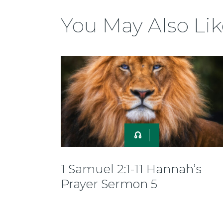
You May Also Lik
1 Samuel 2:1-11 Hannah’s
Prayer Sermon 5