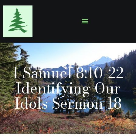
HOME
ABOUT
EVENTS
1 Samuel 8:10-22
SERMONS
GALLERY
Identifying Our
CONTACTS
Idols Sermon 18