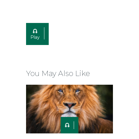
Play
You May Also Like