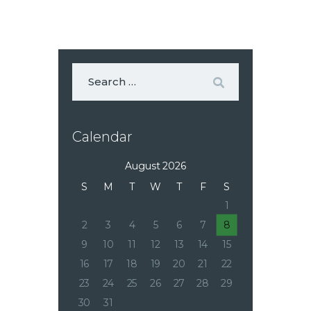
Calendar
August 2026
S
M
T
W
T
F
S
1
2
3
4
5
6
7
8
9
10
11
12
13
14
15
16
17
18
19
20
21
22
23
24
25
26
27
28
29
30
31