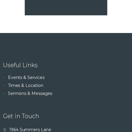
Useful Links
Events & Services
Times & Location
Sermons & Messages
Get in Touch
1964 Summers Lane