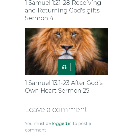
1 Samuel 1:21-28 Receiving
and Returning God’s gifts
Sermon 4
1 Samuel 13:1-23 After God’s
Own Heart Sermon 25
Leave a comment
You must be
logged in
to post a
comment.