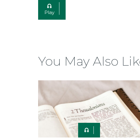
Play
You May Also Lik