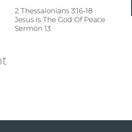
2 Thessalonians 3:16-18
Jesus Is The God Of Peace
Sermon 13
nt