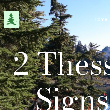
Home
2 Thess
Signs