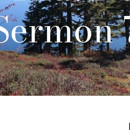
Sermon 