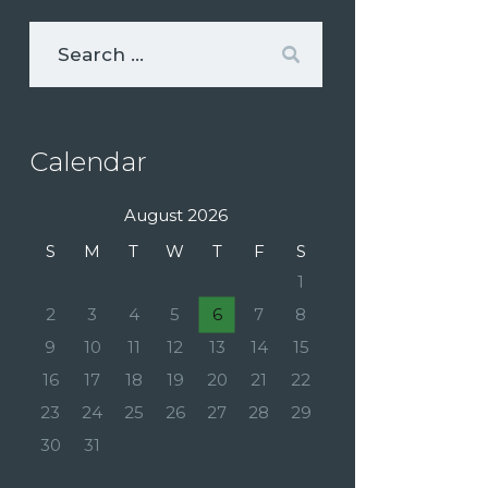
Calendar
August 2026
S
M
T
W
T
F
S
1
2
3
4
5
6
7
8
9
10
11
12
13
14
15
16
17
18
19
20
21
22
23
24
25
26
27
28
29
30
31