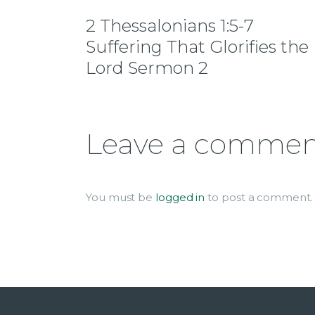
2 Thessalonians 1:5-7
Suffering That Glorifies the
Lord Sermon 2
Leave a comme
You must be
logged in
to post a comment.