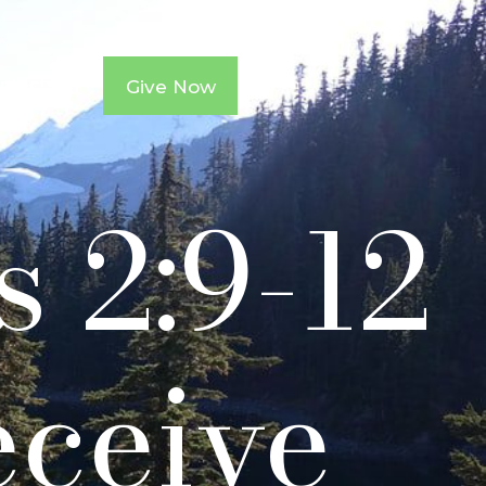
ntacts
Give Now
s 2:9-12
eceive