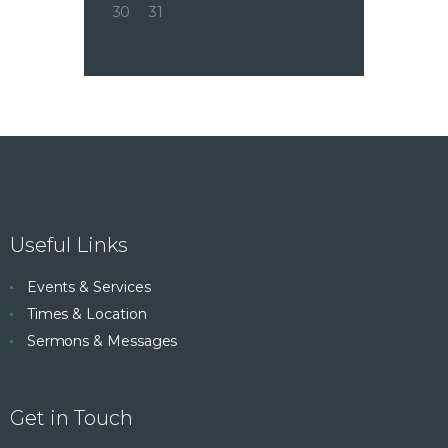
30
31
Useful Links
Events & Services
Times & Location
Sermons & Messages
Get in Touch