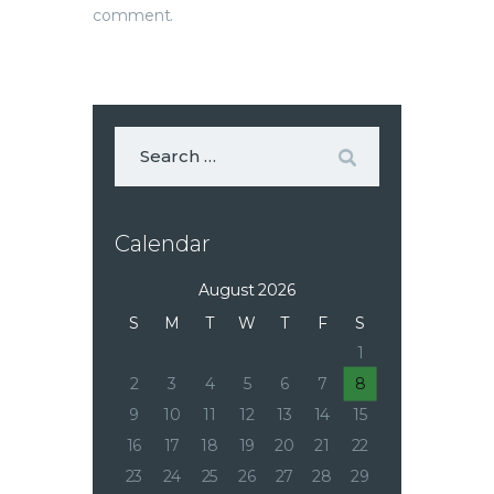
comment.
Calendar
August 2026
S
M
T
W
T
F
S
1
2
3
4
5
6
7
8
9
10
11
12
13
14
15
16
17
18
19
20
21
22
23
24
25
26
27
28
29