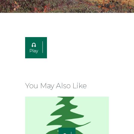
Play
You May Also Like