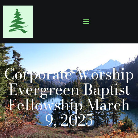
HOME
ABOUT
EVENTS
Corporate Worship
SERMONS
GALLERY
Evergreen Baptist
CONTACTS
Fellowship March
9, 2025