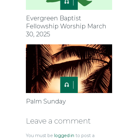
Evergreen Baptist
Fellowship Worship March
30, 2025
Palm Sunday
Leave a comment
You must be
logged in
to post a