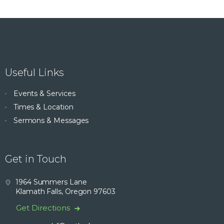
Useful Links
Events & Services
Times & Location
Sermons & Messages
Get in Touch
1964 Summers Lane
Klamath Falls, Oregon 97603
Get Directions