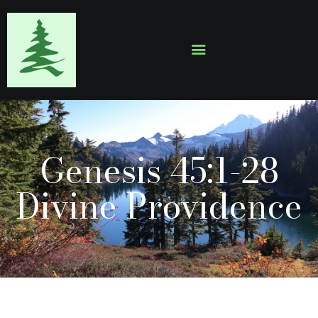
HOME
ABOUT
EVENTS
Genesis 45:1-28
SERMONS
GALLERY
Divine Providence
CONTACTS