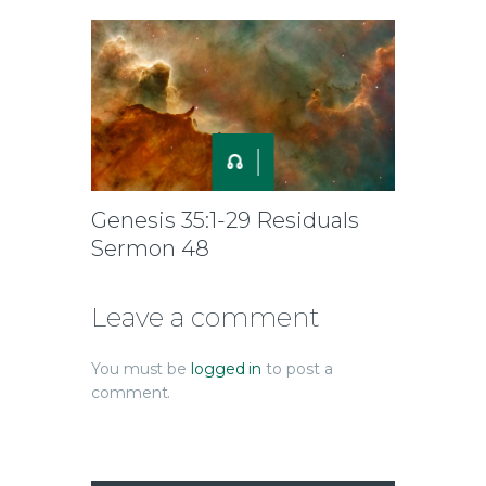
Genesis 35:1-29 Residuals
Sermon 48
Leave a comment
You must be
logged in
to post a
comment.