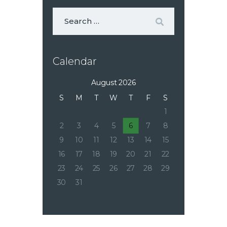
Calendar
August 2026
S
M
T
W
T
F
S
1
2
3
4
5
6
7
8
9
10
11
12
13
14
15
16
17
18
19
20
21
22
23
24
25
26
27
28
29
30
31