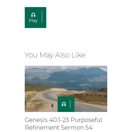
Play
You May Also Like
Genesis 40:1-23 Purposeful
Refinement Sermon 54