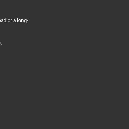
ad or a long-
.