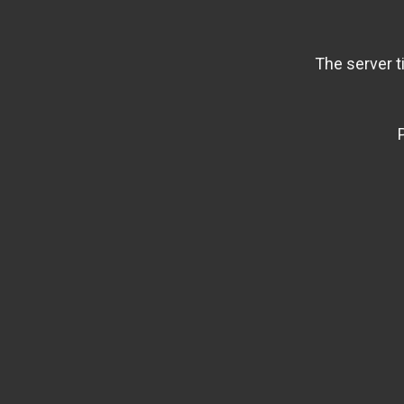
The server t