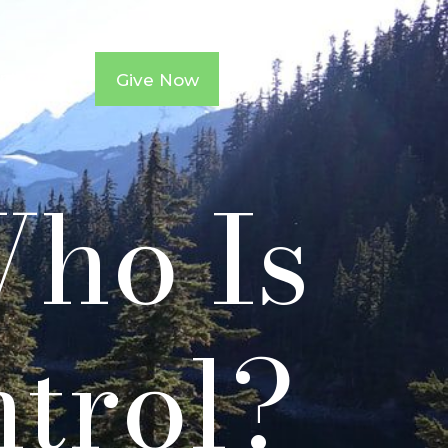
ntacts
Give Now
Who Is
ntrol?