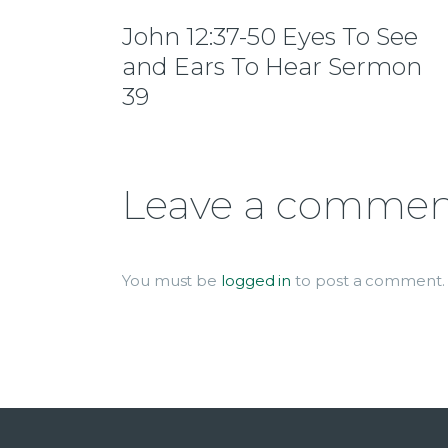
John 12:37-50 Eyes To See
and Ears To Hear Sermon
39
Leave a comme
You must be
logged in
to post a comment.