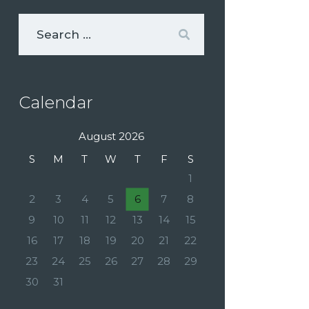
Calendar
August 2026
S
M
T
W
T
F
S
1
2
3
4
5
6
7
8
9
10
11
12
13
14
15
16
17
18
19
20
21
22
23
24
25
26
27
28
29
30
31