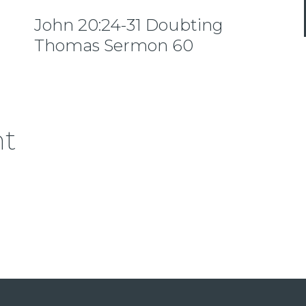
John 20:24-31 Doubting
Thomas Sermon 60
nt