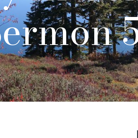
Sermon 5