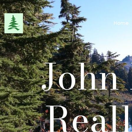
Home
John 
Reall