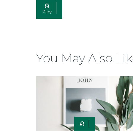
Play
You May Also Lik