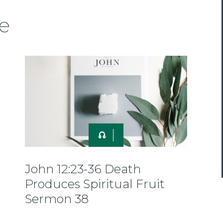
e
John 12:23-36 Death
Produces Spiritual Fruit
Sermon 38