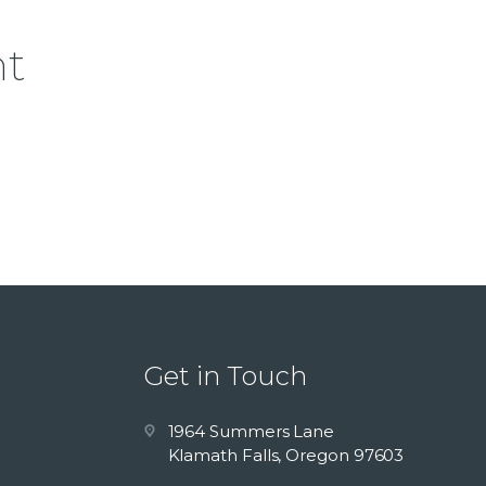
nt
Get in Touch
1964 Summers Lane
Klamath Falls, Oregon 97603