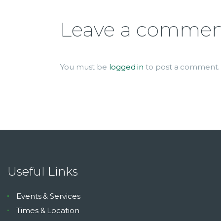
Leave a comme
You must be
logged in
to post a comment.
Useful Links
Events & Services
Times & Location