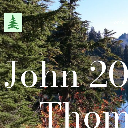
Home
John 20
Thom