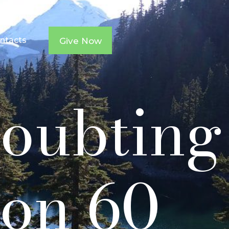
ntacts
Give Now
Doubting
on 60