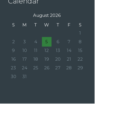
Calendar
August 2026
S
M
T
W
T
F
S
1
2
3
4
5
6
7
8
9
10
11
12
13
14
15
16
17
18
19
20
21
22
23
24
25
26
27
28
29
30
31