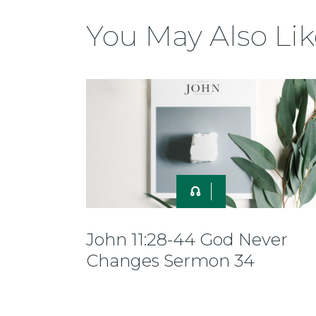
You May Also Lik
John 11:28-44 God Never
Changes Sermon 34