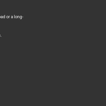
ad or a long-
.