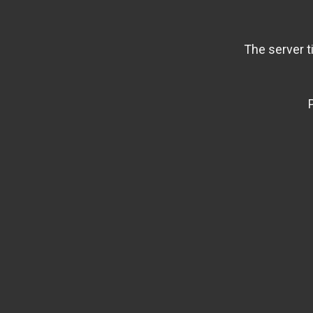
The server t