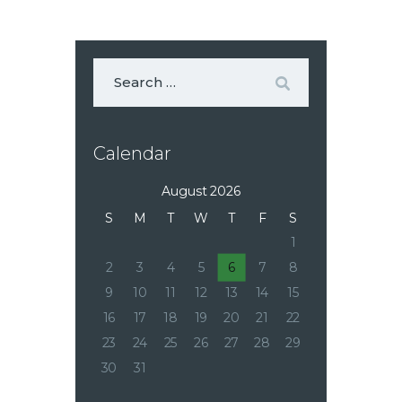
Calendar
August 2026
S
M
T
W
T
F
S
1
2
3
4
5
6
7
8
9
10
11
12
13
14
15
16
17
18
19
20
21
22
23
24
25
26
27
28
29
30
31