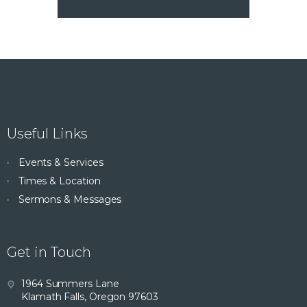
Useful Links
Events & Services
Times & Location
Sermons & Messages
Get in Touch
1964 Summers Lane
Klamath Falls, Oregon 97603