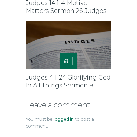
Judges 14:1-4 Motive
Matters Sermon 26 Judges
Judges 4:1-24 Glorifying God
In All Things Sermon 9
Leave a comment
You must be
logged in
to post a
comment.