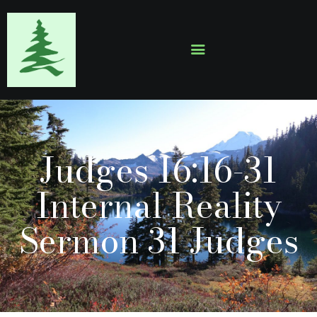
HOME
ABOUT
EVENTS
Judges 16:16-31
SERMONS
GALLERY
Internal Reality
CONTACTS
Sermon 31 Judges