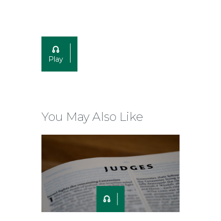
Play
You May Also Like