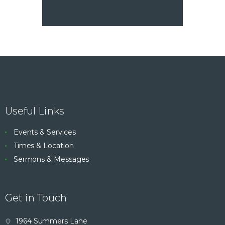
Useful Links
Events & Services
Times & Location
Sermons & Messages
Get in Touch
1964 Summers Lane