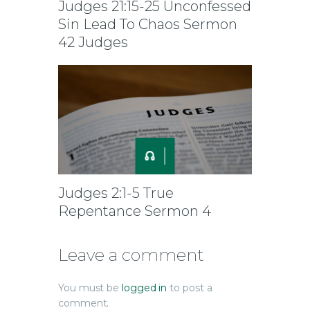
Judges 21:15-25 Unconfessed
Sin Lead To Chaos Sermon
42 Judges
Judges 2:1-5 True
Repentance Sermon 4
Leave a comment
You must be
logged in
to post a
comment.