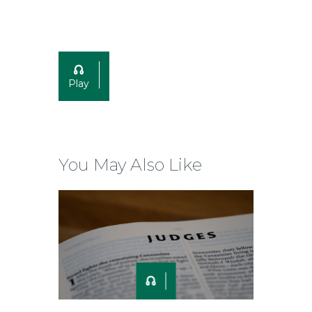
Play
You May Also Like