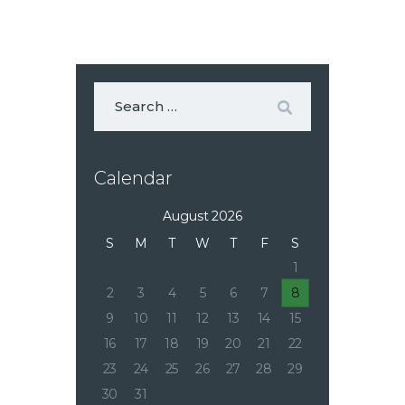
Calendar
August 2026
S
M
T
W
T
F
S
1
2
3
4
5
6
7
8
9
10
11
12
13
14
15
16
17
18
19
20
21
22
23
24
25
26
27
28
29
30
31