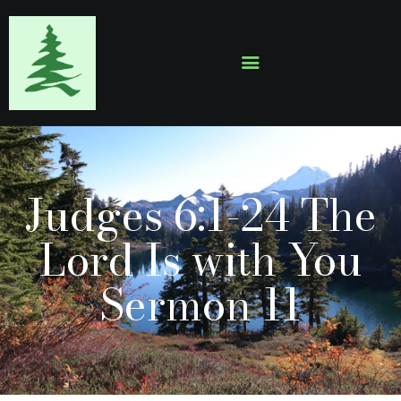
HOME
ABOUT
EVENTS
Judges 6:1-24 The
SERMONS
GALLERY
Lord Is with You
CONTACTS
Sermon 11