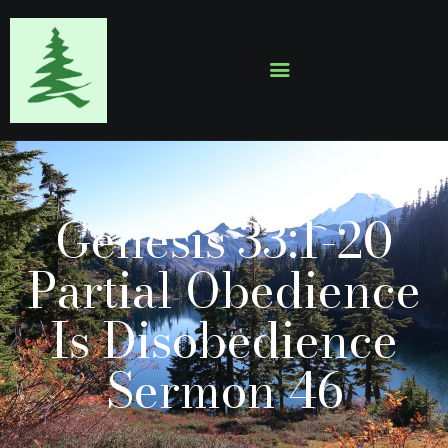
HOME
ABOUT
EVENTS
Genesis 33:1-20
SERMONS
GALLERY
Partial Obedience
CONTACTS
Is Disobedience
Sermon 46