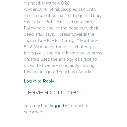
his head. Matthew 8:20
And another of his disciples said unto
him, Lord, suffer me first to go and bury
my father. But Jesus said unto him,
Follow me; and let the dead bury their
dead. Paul says, “I press towards the
mark of a HIGHER Calling…” Matthew
8:22. Whenever there is a challenge
facing you, you must learn how to press
on. Paul uses the analogy of a race to
show that we are constantly striving
toward our goal. Preach on Apostle!!!
Log in to Reply
Leave a comment
You must be
logged in
to post a
comment.