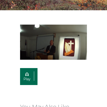
Play
You May Also Like