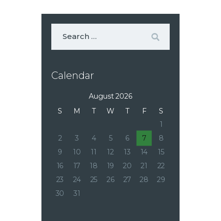
Calendar
August 2026
S
M
T
W
T
F
S
1
2
3
4
5
6
7
8
9
10
11
12
13
14
15
16
17
18
19
20
21
22
23
24
25
26
27
28
29
30
31