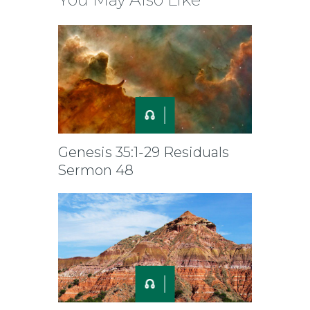
Genesis 35:1-29 Residuals
Sermon 48