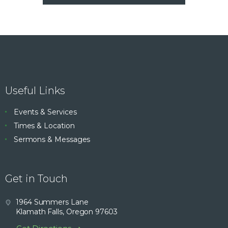
Useful Links
Events & Services
Times & Location
Sermons & Messages
Get in Touch
1964 Summers Lane
Klamath Falls, Oregon 97603