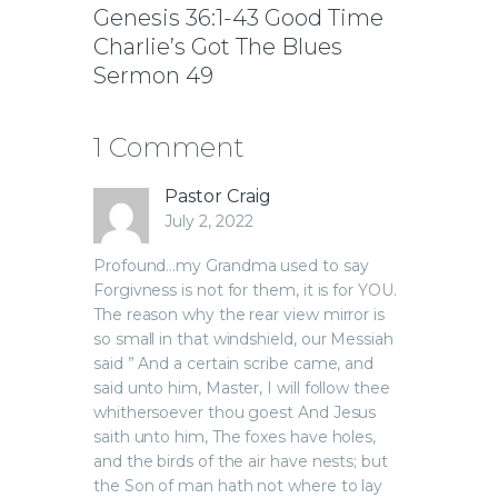
Genesis 36:1-43 Good Time
Charlie’s Got The Blues
Sermon 49
1 Comment
Pastor Craig
July 2, 2022
Profound…my Grandma used to say
Forgivness is not for them, it is for YOU.
The reason why the rear view mirror is
so small in that windshield, our Messiah
said ” And a certain scribe came, and
said unto him, Master, I will follow thee
whithersoever thou goest And Jesus
saith unto him, The foxes have holes,
and the birds of the air have nests; but
the Son of man hath not where to lay