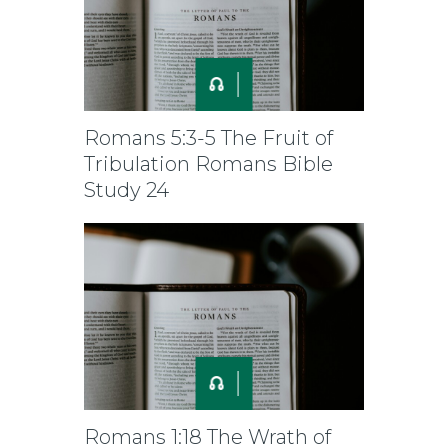
Romans 5:3-5 The Fruit of
Tribulation Romans Bible
Study 24
Romans 1:18 The Wrath of