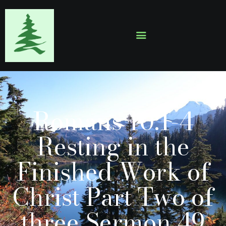
HOME
ABOUT
EVENTS
Romans 10:1-4
SERMONS
GALLERY
Resting in the
CONTACTS
Finished Work of
Christ Part Two of
three Sermon 49