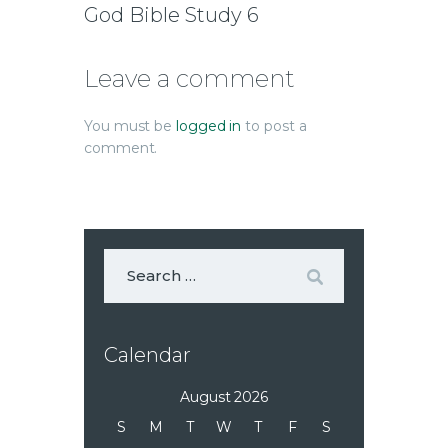
God Bible Study 6
Leave a comment
You must be
logged in
to post a
comment.
Calendar
August 2026
S
M
T
W
T
F
S