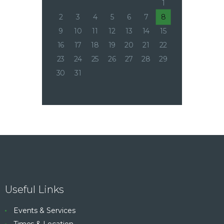
1
2
3
4
5
6
7
8
9
10
11
12
13
14
15
16
17
18
19
20
21
22
23
24
25
26
27
28
29
30
31
Useful Links
Events & Services