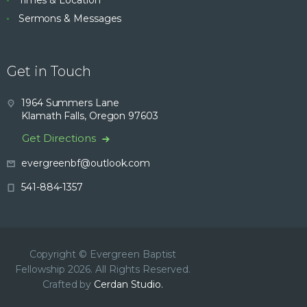
Times & Location
Sermons & Messages
Get in Touch
1964 Summers Lane
Klamath Falls, Oregon 97603
Get Directions
evergreenbf@outlook.com
541-884-1357
Copyright © Evergreen Baptist
Fellowship 2026. All Rights Reserved.
Crafted by
Cerdan Studio.