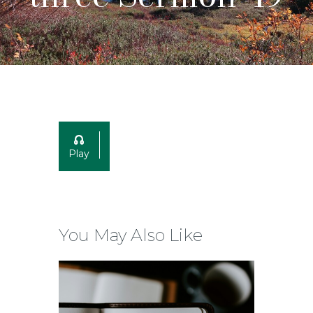
Play
You May Also Like