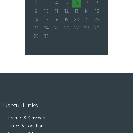
2
3
4
5
6
7
8
9
10
11
12
13
14
15
16
17
18
19
20
21
22
23
24
25
26
27
28
29
30
31
Useful Links
Events & Services
Times & Location