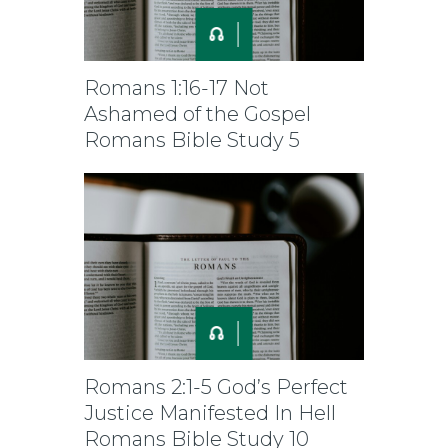
Romans 1:16-17 Not
Ashamed of the Gospel
Romans Bible Study 5
Romans 2:1-5 God’s Perfect
Justice Manifested In Hell
Romans Bible Study 10