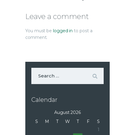
Leave a comment
You must be
logged in
to post a
comment.
Calendar
August 2026
S
M
T
W
T
F
S
1