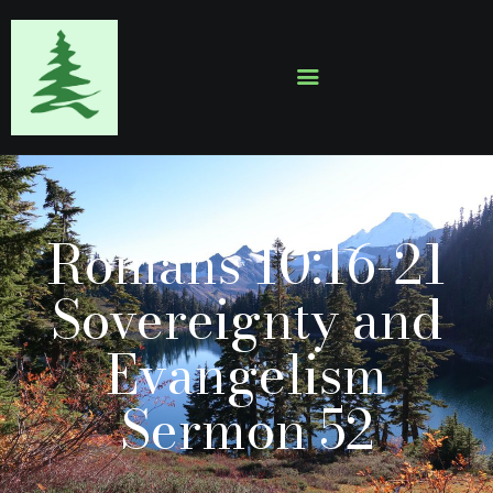
HOME
ABOUT
EVENTS
Romans 10:16-21
SERMONS
GALLERY
Sovereignty and
CONTACTS
Evangelism
Sermon 52