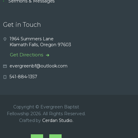
Sermons & Messages
Get in Touch
1964 Summers Lane
Klamath Falls, Oregon 97603
Get Directions
evergreenbf@outlook.com
541-884-1357
Copyright © Evergreen Baptist
Fellowship 2026. All Rights Reserved.
Crafted by
Cerdan Studio.