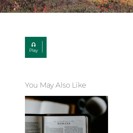
Play
You May Also Like