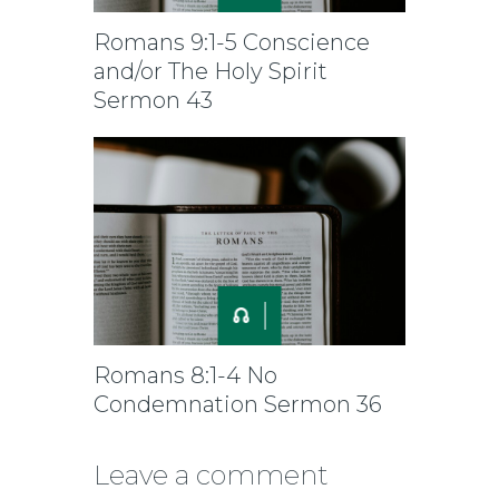
Romans 9:1-5 Conscience
and/or The Holy Spirit
Sermon 43
Romans 8:1-4 No
Condemnation Sermon 36
Leave a comment