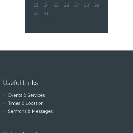
23
24
25
26
27
28
29
30
31
Useful Links
Events & Services
Times & Location
Sermons & Messages