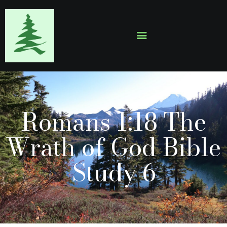
HOME
ABOUT
EVENTS
Romans 1:18 The
SERMONS
GALLERY
Wrath of God Bible
CONTACTS
Study 6