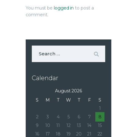
You must be
logged in
to post a
comment.
Calendar
August 2026
S
M
T
W
T
F
S
1
2
3
4
5
6
7
8
9
10
11
12
13
14
15
16
17
18
19
20
21
22