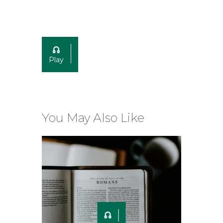
Play
You May Also Like