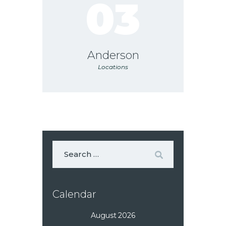
03
Anderson
Locations
Calendar
August 2026