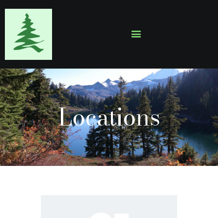
HOME
ABOUT
EVENTS
Locations
SERMONS
GALLERY
CONTACTS