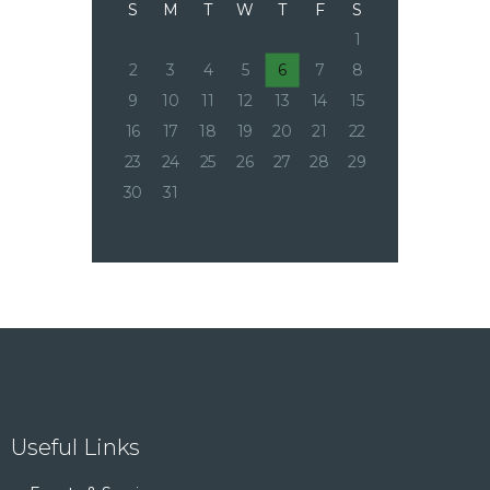
S
M
T
W
T
F
S
1
2
3
4
5
6
7
8
9
10
11
12
13
14
15
16
17
18
19
20
21
22
23
24
25
26
27
28
29
30
31
Useful Links