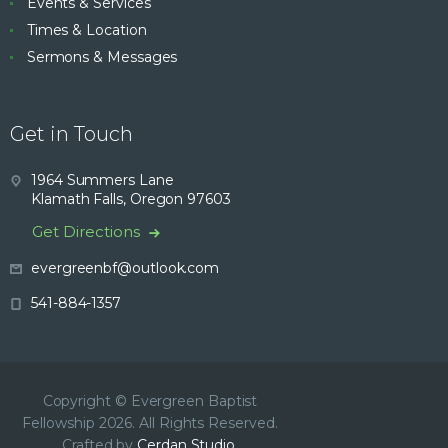
Events & Services
Times & Location
Sermons & Messages
Get in Touch
1964 Summers Lane
Klamath Falls, Oregon 97603
Get Directions
evergreenbf@outlook.com
541-884-1357
Copyright © Evergreen Baptist
Fellowship 2026. All Rights Reserved.
Crafted by
Cerdan Studio.