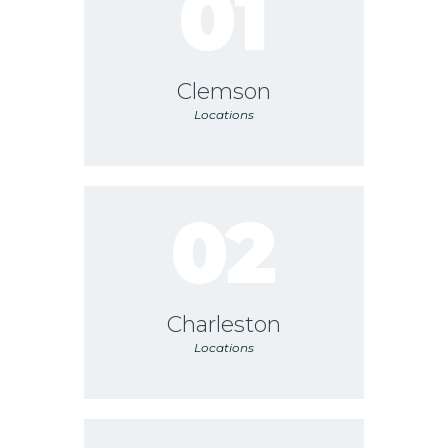
01
Clemson
Locations
02
Charleston
Locations