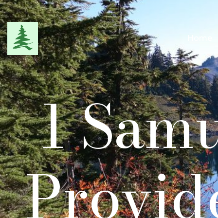
Home
1 Samu
Provid