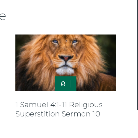
e
1 Samuel 4:1-11 Religious
Superstition Sermon 10