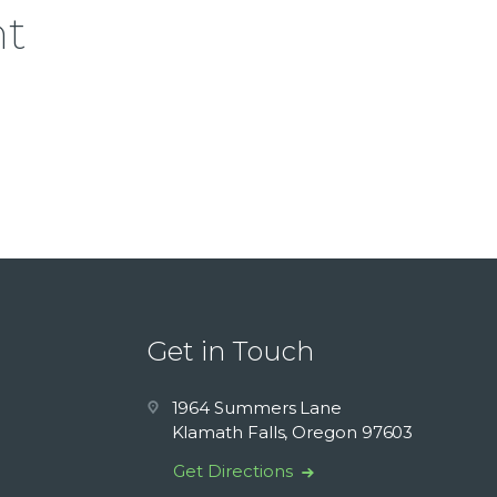
nt
Get in Touch
1964 Summers Lane
Klamath Falls, Oregon 97603
Get Directions