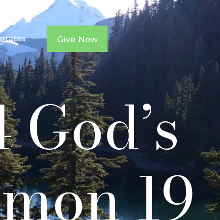
ntacts
Give Now
4 God’s
rmon 19