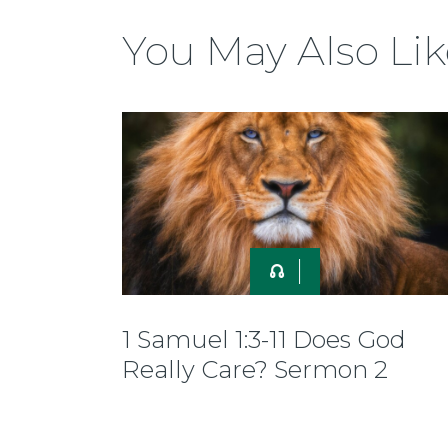
You May Also Lik
1 Samuel 1:3-11 Does God
Really Care? Sermon 2