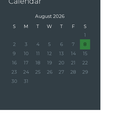
Calendar
August 2026
S
M
T
W
T
F
S
1
2
3
4
5
6
7
8
9
10
11
12
13
14
15
16
17
18
19
20
21
22
23
24
25
26
27
28
29
30
31