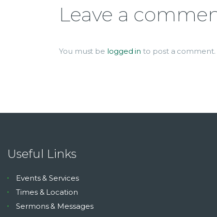
Leave a comme
You must be
logged in
to post a comment.
Useful Links
Events & Services
Times & Location
Sermons & Messages