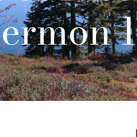
ermon 