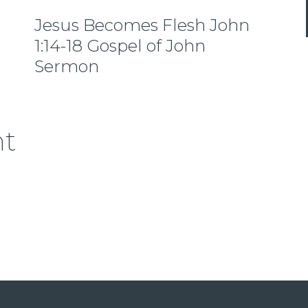
Jesus Becomes Flesh John
1:14-18 Gospel of John
Sermon
nt