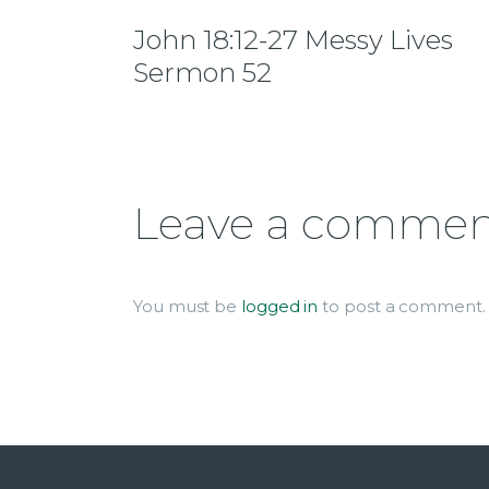
John 18:12-27 Messy Lives
Sermon 52
Leave a comme
You must be
logged in
to post a comment.