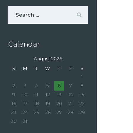
Calendar
August 2026
S
M
T
W
T
F
S
1
2
3
4
5
6
7
8
9
10
11
12
13
14
15
16
17
18
19
20
21
22
23
24
25
26
27
28
29
30
31