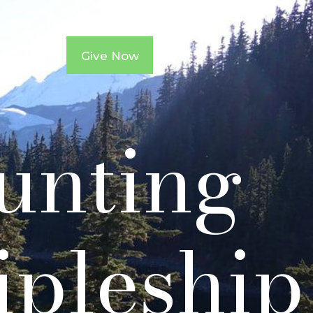
ntacts
Give Now
ounting
ipleship