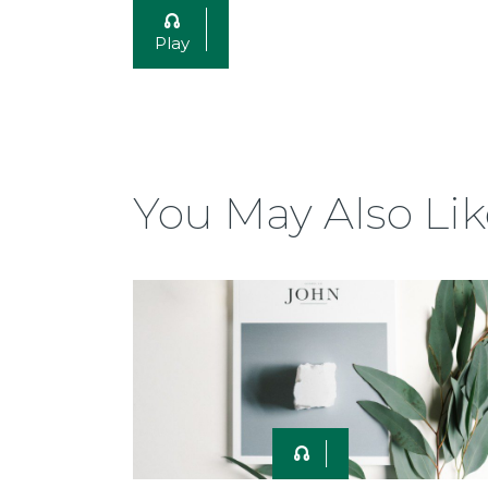
Play
You May Also Lik