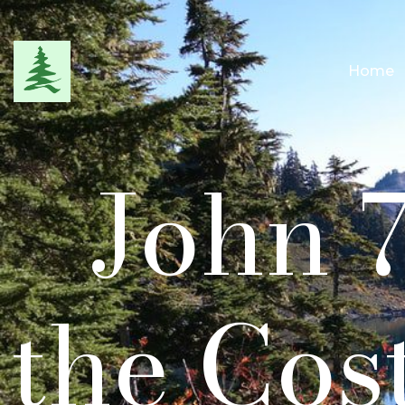
Home
John 7
the Cos