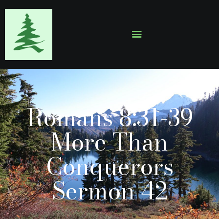
HOME
ABOUT
EVENTS
Romans 8:31-39
SERMONS
GALLERY
More Than
CONTACTS
Conquerors
Sermon 42