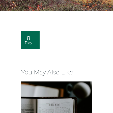
Play
You May Also Like