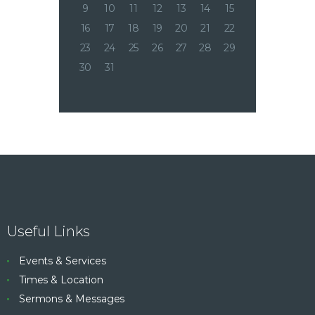
9
10
11
12
13
14
15
16
17
18
19
20
21
22
23
24
25
26
27
28
29
30
31
Useful Links
Events & Services
Times & Location
Sermons & Messages