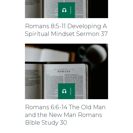
Romans 8:5-11 Developing A
Spiritual Mindset Sermon 37
Romans 6:6-14 The Old Man
and the New Man Romans
Bible Study 30