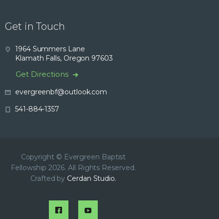
Get in Touch
1964 Summers Lane
Klamath Falls, Oregon 97603
Get Directions
evergreenbf@outlook.com
541-884-1357
Copyright © Evergreen Baptist
Fellowship 2026. All Rights Reserved.
Crafted by
Cerdan Studio.