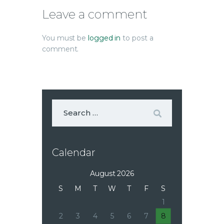
Leave a comment
You must be
logged in
to post a
comment.
Calendar
August 2026
S
M
T
W
T
F
S
1
2
3
4
5
6
7
8